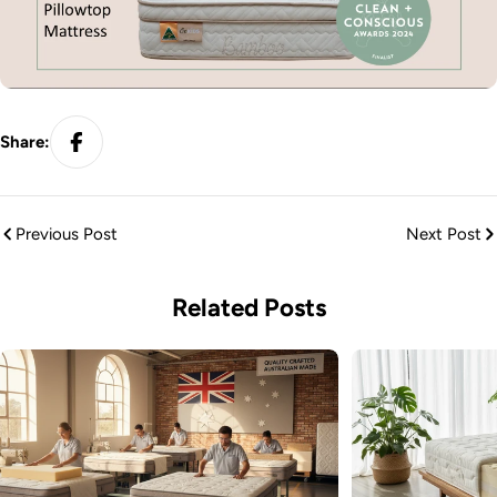
Share:
Previous Post
Next Post
Related Posts