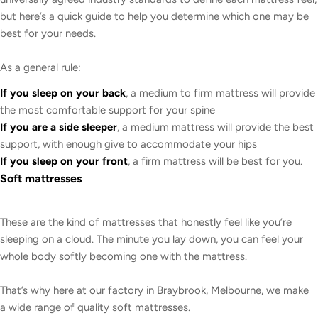
but here’s a quick guide to help you determine which one may be
best for your needs.
As a general rule:
If you sleep on your back
, a medium to firm mattress will provide
the most comfortable support for your spine
If you are a side sleeper
, a medium mattress will provide the best
support, with enough give to accommodate your hips
If you sleep on your front
, a firm mattress will be best for you.
Soft mattresses
These are the kind of mattresses that honestly feel like you’re
sleeping on a cloud. The minute you lay down, you can feel your
whole body softly becoming one with the mattress.
That’s why here at our factory in Braybrook, Melbourne, we make
a
wide range of quality soft mattresses
.