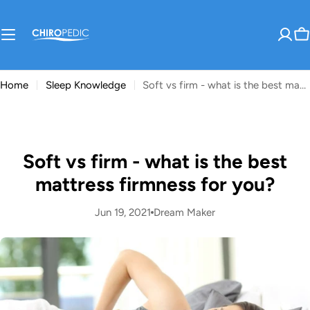
Skip
to
content
C
Home
Sleep Knowledge
Soft vs firm - what is the best mattress firmness for you?
Soft vs firm - what is the best
mattress firmness for you?
Jun 19, 2021
Dream Maker