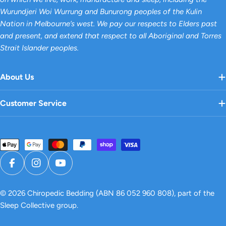
Wurundjeri Woi Wurrung and Bunurong peoples of the Kulin
Nation in Melbourne’s west. We pay our respects to Elders past
and present, and extend that respect to all Aboriginal and Torres
Strait Islander peoples.
About Us
Customer Service
Payment
methods
Facebook
Instagram
YouTube
© 2026
Chiropedic Bedding
(ABN 86 052 960 808), part of the
Sleep Collective group.