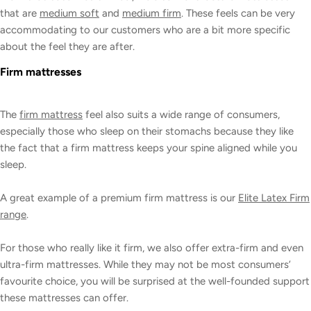
that are
medium soft
and
medium firm
. These feels can be very
accommodating to our customers who are a bit more specific
about the feel they are after.
Firm mattresses
The
firm mattress
feel also suits a wide range of consumers,
especially those who sleep on their stomachs because they like
the fact that a firm mattress keeps your spine aligned while you
sleep.
A great example of a premium firm mattress is our
Elite Latex Firm
range
.
For those who really like it firm, we also offer extra-firm and even
ultra-firm mattresses. While they may not be most consumers’
favourite choice, you will be surprised at the well-founded support
these mattresses can offer.