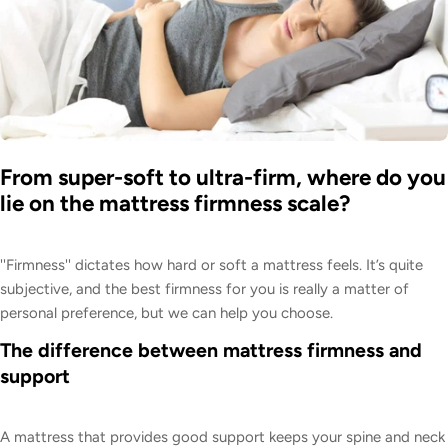
From super-soft to ultra-firm, where do you
lie on the mattress firmness scale?
''Firmness'' dictates how hard or soft a mattress feels. It’s quite
subjective, and the best firmness for you is really a matter of
personal preference, but we can help you choose.
The difference between mattress firmness and
support
A mattress that provides good support keeps your spine and neck