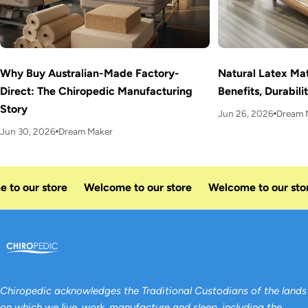
Why Buy Australian-Made Factory-
Natural Latex Mat
Direct: The Chiropedic Manufacturing
Benefits, Durabil
Story
Jun 26, 2026
Dream 
Jun 30, 2026
Dream Maker
to our store
Welcome to our store
Welcome to our stor
Chiropedic acknowledges the Traditional Custodians of the lands
on which we live, work, manufacture and sleep, including the