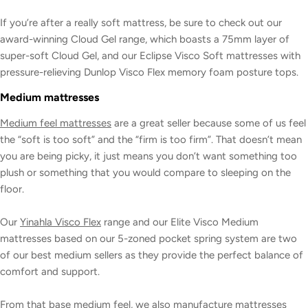
If you’re after a really soft mattress, be sure to check out our
award-winning Cloud Gel range, which boasts a 75mm layer of
super-soft Cloud Gel, and our Eclipse Visco Soft mattresses with
pressure-relieving Dunlop Visco Flex memory foam posture tops.
Medium mattresses
Medium feel mattresses
are a great seller because some of us feel
the “soft is too soft” and the “firm is too firm”. That doesn’t mean
you are being picky, it just means you don’t want something too
plush or something that you would compare to sleeping on the
floor.
Our
Yinahla Visco Flex
range and our Elite Visco Medium
mattresses based on our 5-zoned pocket spring system are two
of our best medium sellers as they provide the perfect balance of
comfort and support.
From that base medium feel, we also manufacture mattresses