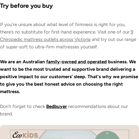
Try before you buy
If you’re unsure about what level of firmness is right for you,
there’s no substitute for first-hand experience. Visit one of our
9
Chiropedic mattress outlets across Victoria
and try out our range
of super-soft to ultra-firm mattresses yourself.
We are an Australian
family-owned and operated
business. We
want to be the most trusted and supportive brand delivering a
positive impact to our customers’ sleep. That's why we promise
to give you the best honest advice on choosing the right
mattress.
Don't forget to check
Bedbuyer
recommendations about our
brand.