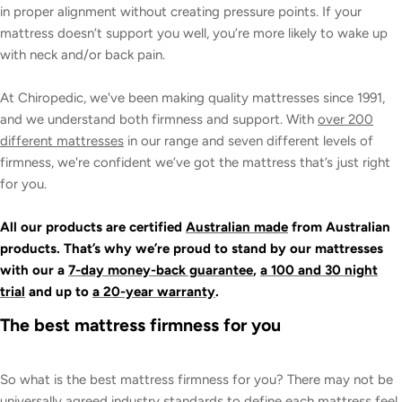
in proper alignment without creating pressure points. If your
mattress doesn’t support you well, you’re more likely to wake up
with neck and/or back pain.
At Chiropedic, we've been making quality mattresses since 1991,
and we understand both firmness and support. With
over 200
different mattresses
in our range and seven different levels of
firmness, we're confident we’ve got the mattress that’s just right
for you.
All our products are certified
Australian made
from Australian
products. That’s why we’re proud to stand by our mattresses
with our a
7-day money-back guarantee
,
a 100 and 30 night
trial
and up to
a 20-year warranty
.
The best mattress firmness for you
So what is the best mattress firmness for you? There may not be
universally agreed industry standards to define each mattress feel,